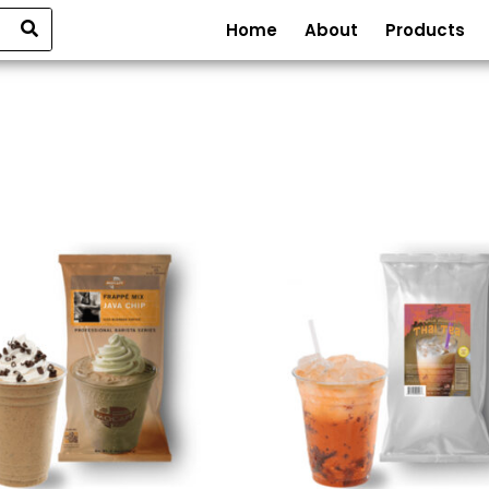
Home
About
Products