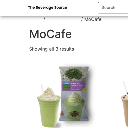
Home
/
Frappe Powder
/ MoCafe
MoCafe
Showing all 3 results