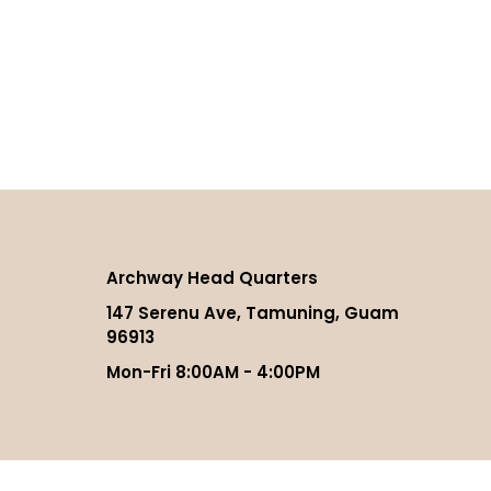
Archway Head Quarters
147 Serenu Ave, Tamuning, Guam
96913
Mon-Fri 8:00AM - 4:00PM