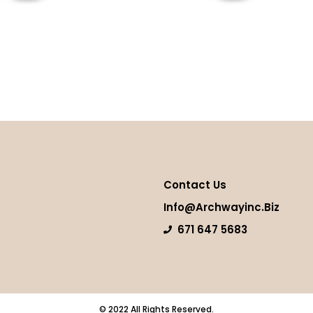
hip
Thai Tea
more
Read more
Contact Us
Info@archwayinc.biz
671 647 5683
© 2022 All Rights Reserved.