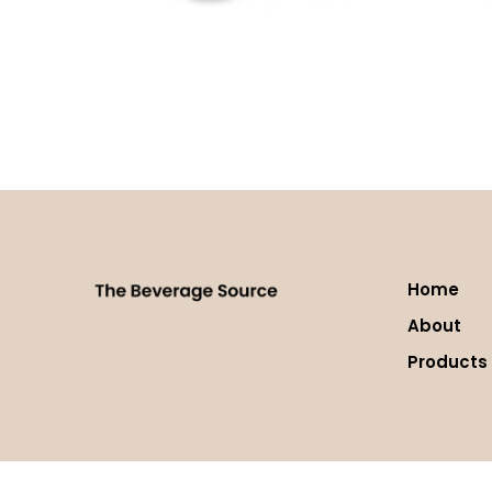
Green Tea Matcha
Java C
Read more
Read 
Home
About
Products