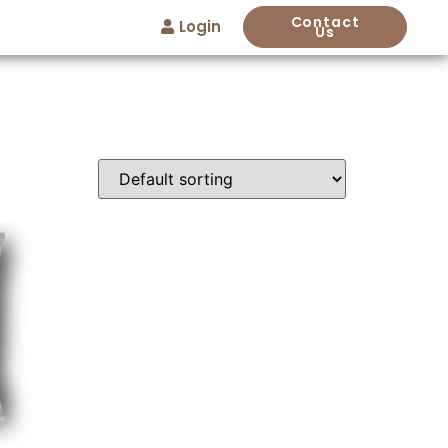
Contact
Login
Us