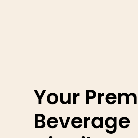
Your Prem
Beverage