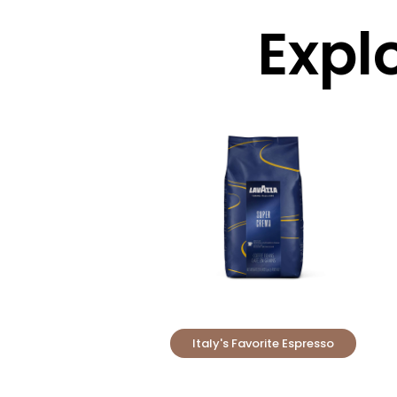
Expl
Italy's Favorite Espresso