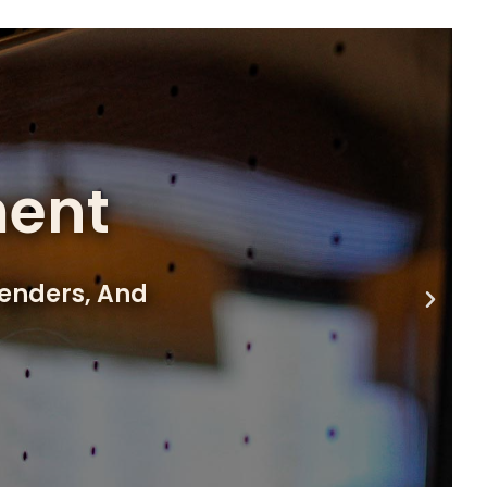
ment
lenders, And