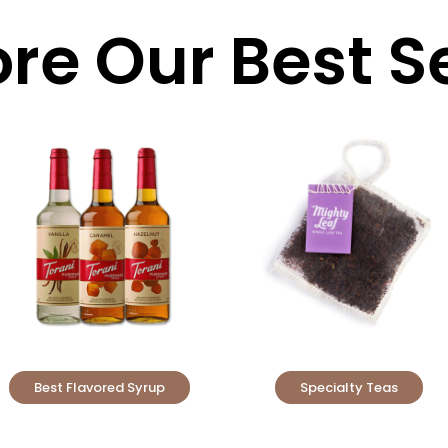
ore Our Best Se
Best Flavored Syrup
Specialty Teas