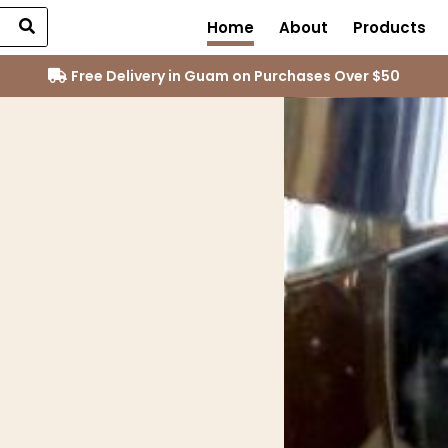
Home
About
Products
Free Delivery in Guam on Purchases Over $50