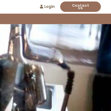
Contact
Login
Us