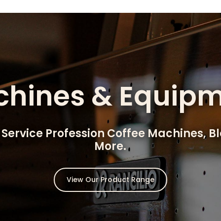
hines & Equip
 Service Profession Coffee Machines, B
More.
View Our Product Range