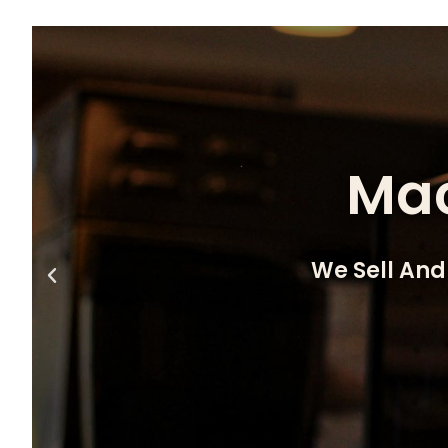
Mac
We Sell And