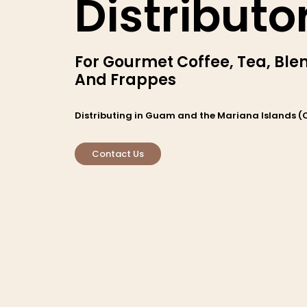
Distributo
For Gourmet Coffee, Tea, Bl
And Frappes
Distributing in Guam and the Mariana Islands (
Contact Us