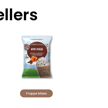
llers
Frappe Mixes