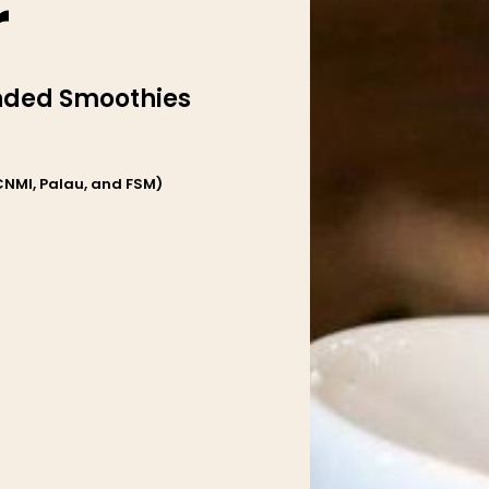
r
ended Smoothies
CNMI, Palau, and FSM)