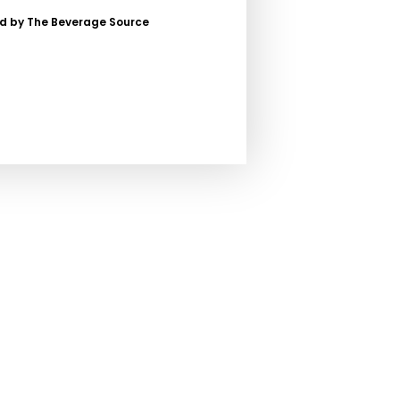
ed by The Beverage Source