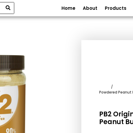
Home
About
Products
Home
/
Frappe Po
Powdered Peanut 
PB2 Origi
Peanut Bu