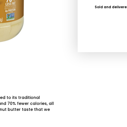
Sold and deliver
 to its traditional
nd 70% fewer calories, all
eanut butter taste that we