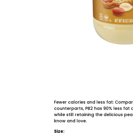
Fewer calories and less fat:
Compared
counterparts, PB2 has 90% less fat a
while still retaining the delicious p
know and love.
Size: