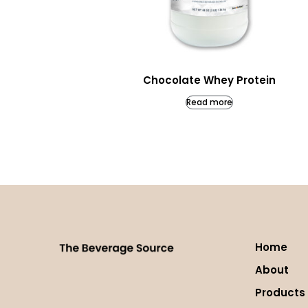
Chocolate Whey Protein
Read more
Home
About
Products