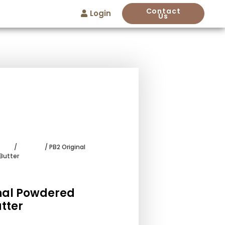
Contact
Login
Us
wder
/
Add-ins
/ PB2 Original
Butter
nal Powdered
tter