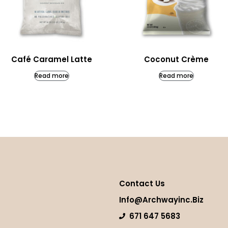
Café Caramel Latte
Coconut Crème
Read more
Read more
Contact Us
Info@archwayinc.biz
671 647 5683