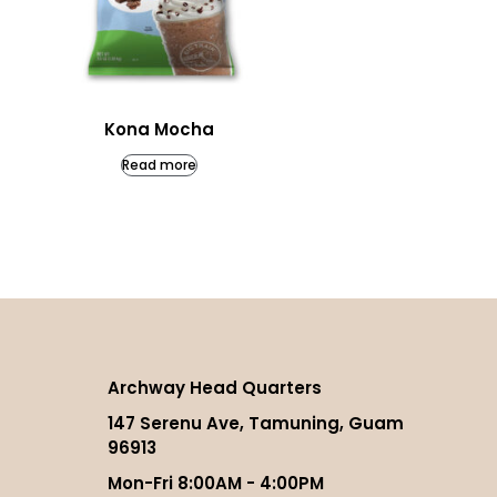
Kona Mocha
Read more
Archway Head Quarters
147 Serenu Ave, Tamuning, Guam
96913
Mon-Fri 8:00AM - 4:00PM