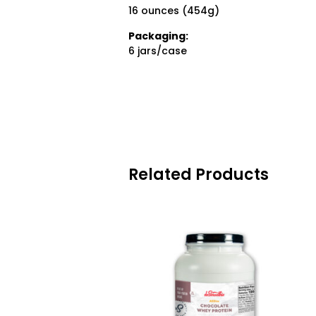
16 ounces (454g)
Packaging:
6 jars/case
Related Products