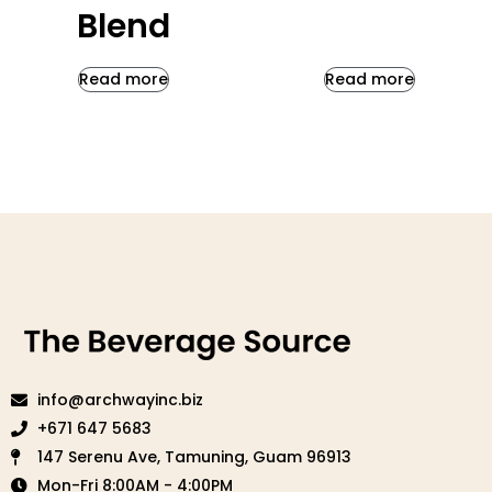
Blend
Read more
Read more
info@archwayinc.biz
+671 647 5683
147 Serenu Ave, Tamuning, Guam 96913
Mon-Fri 8:00AM - 4:00PM