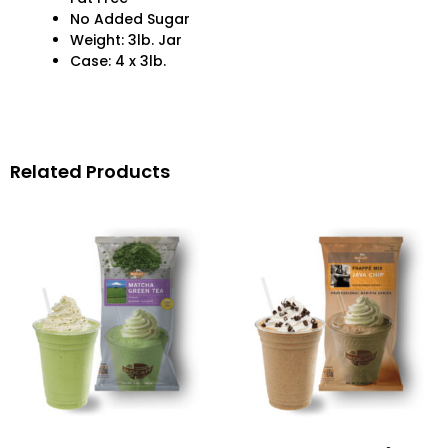
No Added Sugar
Weight: 3lb. Jar
Case: 4 x 3lb.
Related Products