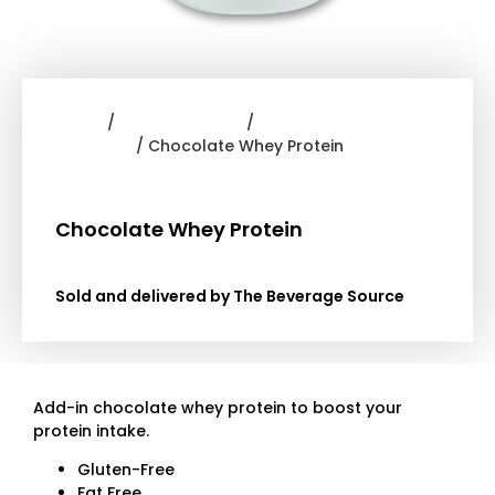
Home
/
Frappe Powder
/
Dr.
Smoothie
/ Chocolate Whey Protein
Chocolate Whey Protein
Sold and delivered by The Beverage Source
Add-in chocolate whey protein to boost your
protein intake.
Gluten-Free
Fat Free