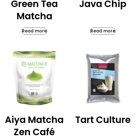
Green Tea
Java Chip
Matcha
Read more
Read more
Aiya Matcha
Tart Culture
Zen Café