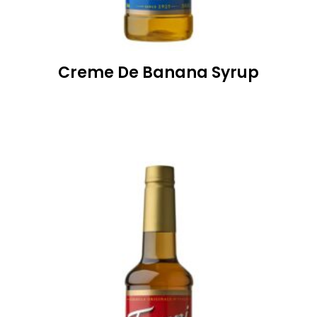
Creme De Banana Syrup
READ MORE