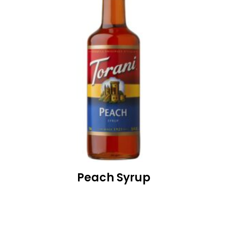
Peach Syrup
READ MORE