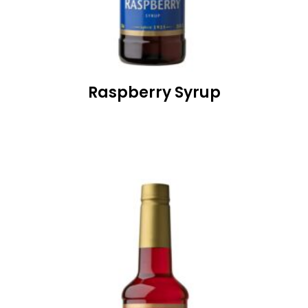
Raspberry Syrup
READ MORE