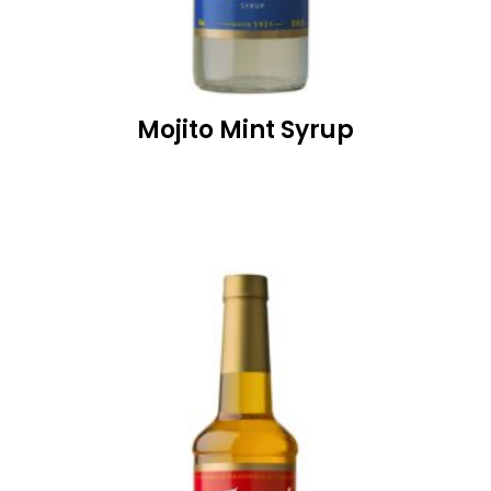
Mojito Mint Syrup
READ MORE