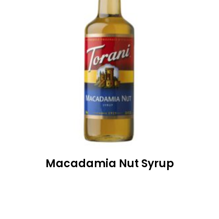
Macadamia Nut Syrup
READ MORE