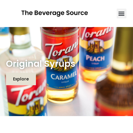
Original Syrups
Explore