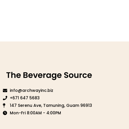
info@archwayinc.biz
+671 647 5683
147 Serenu Ave, Tamuning, Guam 96913
Mon-Fri 8:00AM - 4:00PM