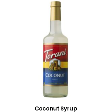
Coconut Syrup