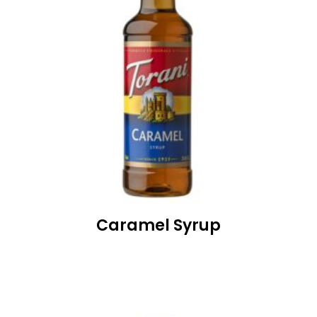
Caramel Syrup
READ MORE