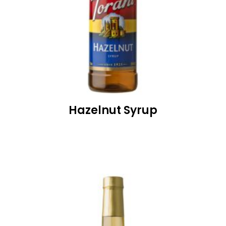
Hazelnut Syrup
READ MORE