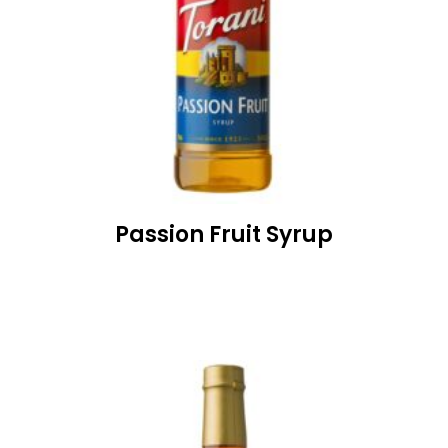
Passion Fruit Syrup
READ MORE