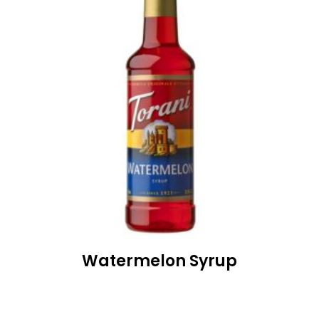
Watermelon Syrup
READ MORE