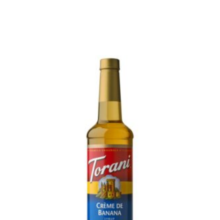
READ MORE