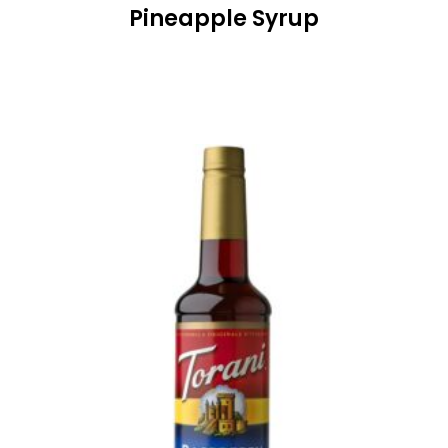
Pineapple Syrup
READ MORE