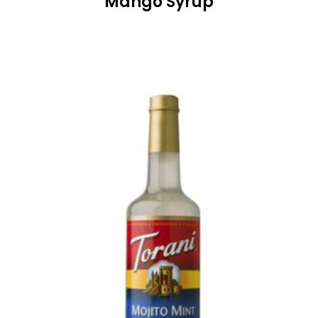
Mango Syrup
READ MORE