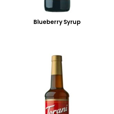
Blueberry Syrup
READ MORE