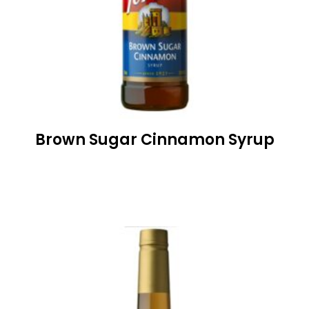
Brown Sugar Cinnamon Syrup
READ MORE