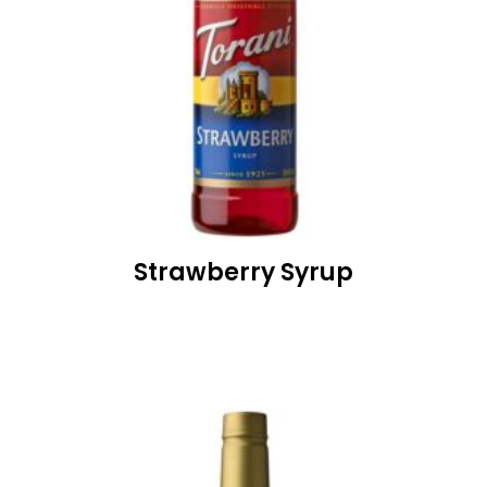
Strawberry Syrup
READ MORE