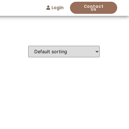
Contact
Login
Us