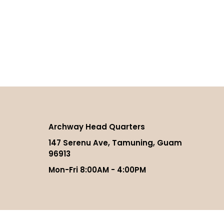
Archway Head Quarters
147 Serenu Ave, Tamuning, Guam
96913
Mon-Fri 8:00AM - 4:00PM