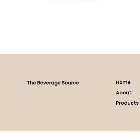
Lavazza Dek (Decaf) Espresso
Read more
Home
About
Products