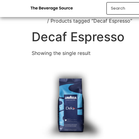
Home
/ Products tagged “Decaf Espresso”
Decaf Espresso
Showing the single result