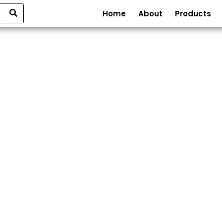
Home
About
Products