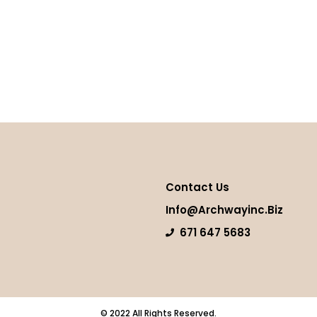
Contact Us
Info@archwayinc.biz
671 647 5683
© 2022 All Rights Reserved.