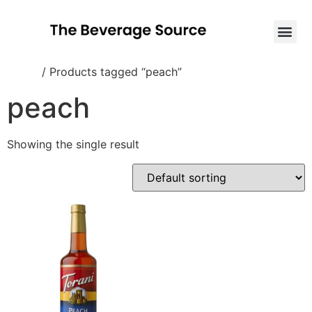
Home
/ Products tagged “peach”
peach
Showing the single result