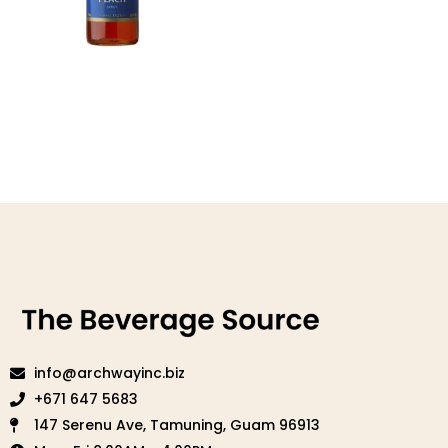
Peach Syrup
Read more
info@archwayinc.biz
+671 647 5683
147 Serenu Ave, Tamuning, Guam 96913