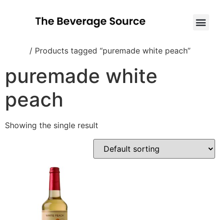
Home
/ Products tagged “puremade white peach”
puremade white
peach
Showing the single result