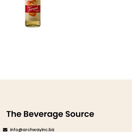
Puremade White Peach
Syrup
Read more
info@archwayinc.biz