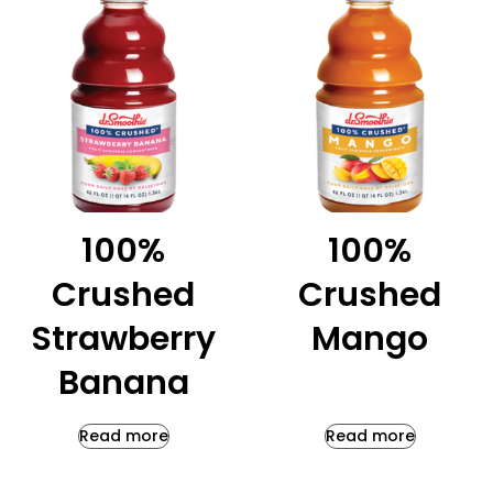
100%
100%
Crushed
Crushed
Strawberry
Mango
Banana
Read more
Read more