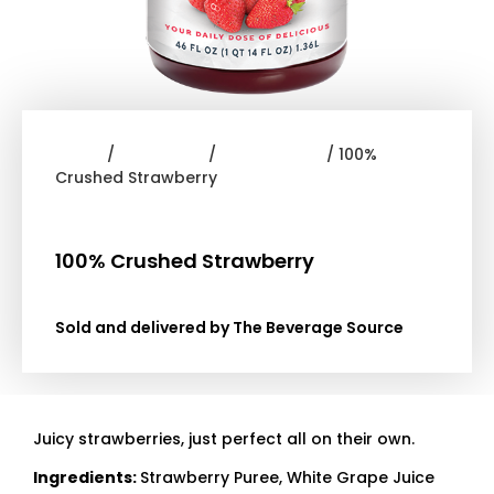
Home
/
Smoothies
/
Dr. Smoothie
/ 100%
Crushed Strawberry
100% Crushed Strawberry
Sold and delivered by The Beverage Source
Juicy strawberries, just perfect all on their own.
Ingredients:
Strawberry Puree, White Grape Juice