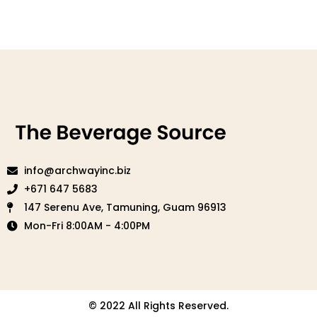
info@archwayinc.biz
+671 647 5683
147 Serenu Ave, Tamuning, Guam 96913
Mon-Fri 8:00AM - 4:00PM
© 2022 All Rights Reserved.