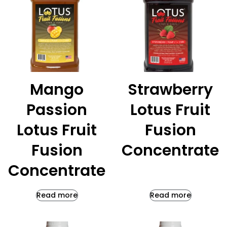
Mango
Strawberry
Passion
Lotus Fruit
Lotus Fruit
Fusion
Fusion
Concentrate
Concentrate
Read more
Read more