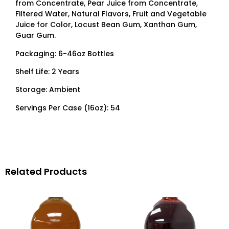
from Concentrate, Pear Juice from Concentrate,
Filtered Water, Natural Flavors, Fruit and Vegetable
Juice for Color, Locust Bean Gum, Xanthan Gum,
Guar Gum.
Packaging: 6-46oz Bottles
Shelf Life: 2 Years
Storage: Ambient
Servings Per Case (16oz): 54
Related Products