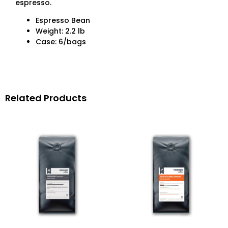
espresso.
Espresso Bean
Weight: 2.2 lb
Case: 6/bags
Related Products