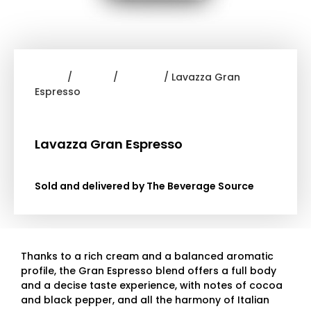
Home
/
Coffee
/
Lavazza
/ Lavazza Gran
Espresso
Lavazza Gran Espresso
Sold and delivered by The Beverage Source
Thanks to a rich cream and a balanced aromatic
profile, the Gran Espresso blend offers a full body
and a decise taste experience, with notes of cocoa
and black pepper, and all the harmony of Italian