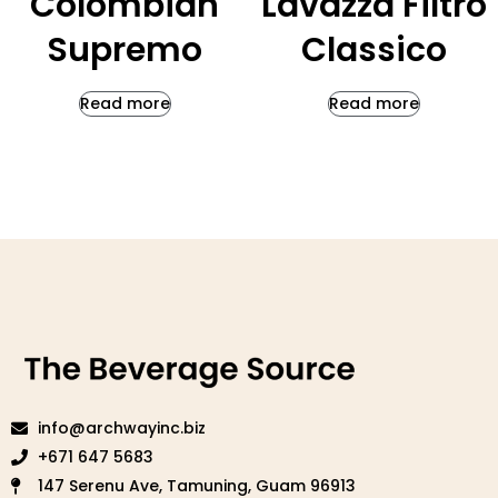
Colombian
Lavazza Filtro
Supremo
Classico
Read more
Read more
info@archwayinc.biz
+671 647 5683
147 Serenu Ave, Tamuning, Guam 96913