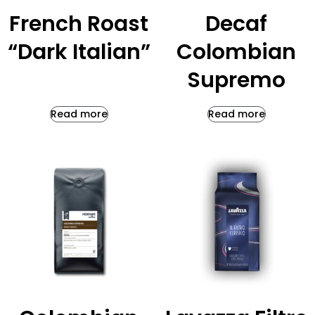
French Roast
Decaf
“Dark Italian”
Colombian
Supremo
Read more
Read more