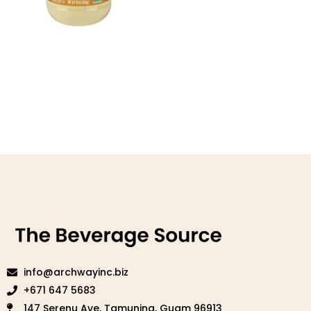
PB2 Original Powdered
Peanut Butter
Read more
info@archwayinc.biz
+671 647 5683
147 Serenu Ave, Tamuning, Guam 96913