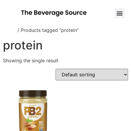
Home
/ Products tagged “protein”
protein
Showing the single result