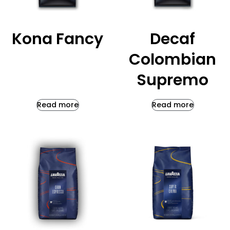
Kona Fancy
Decaf
Colombian
Supremo
Read more
Read more