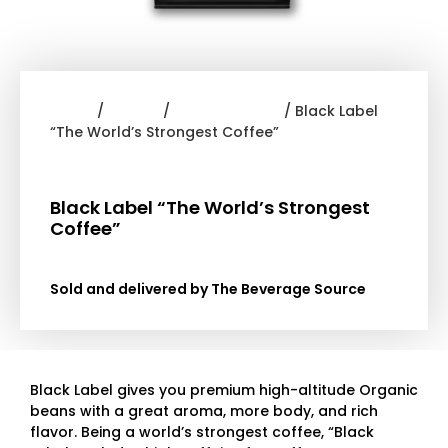
Home
/
Coffee
/
Devil Mountain
/ Black Label
“The World’s Strongest Coffee”
Black Label “The World’s Strongest
Coffee”
Sold and delivered by The Beverage Source
Black Label gives you premium high-altitude Organic
beans with a great aroma, more body, and rich
flavor.
Being a world’s strongest coffee, “Black