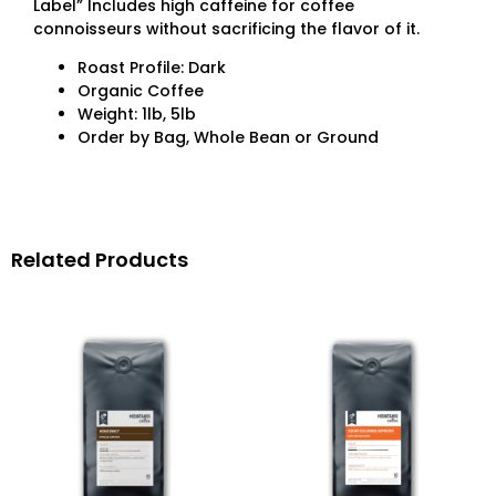
Label” Includes high caffeine for coffee
connoisseurs without sacrificing the flavor of it.
Roast Profile: Dark
Organic Coffee
Weight: 1lb, 5lb
Order by Bag, Whole Bean or Ground
Related Products