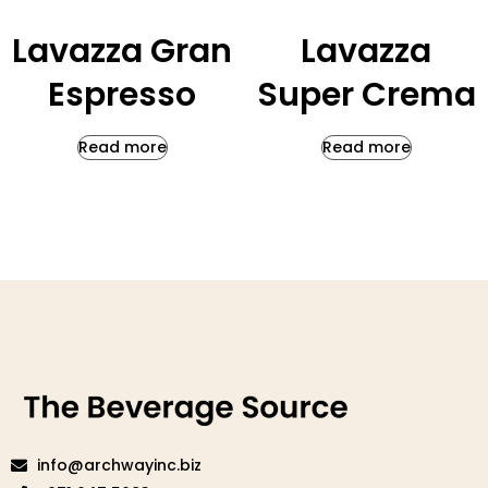
Lavazza Gran
Lavazza
Espresso
Super Crema
Read more
Read more
info@archwayinc.biz